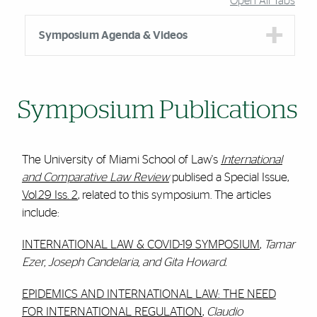
Open All Tabs
Symposium Agenda & Videos
Symposium Publications
The University of Miami School of Law's
International
and Compar
ative Law Review
publised a Special Issue,
Vol.29 Iss. 2
, related to this symposium. The articles
include:
INTERNATIONAL LAW & COVID-19 SYMPOSIUM
,
Tamar
Ezer, Joseph Candelaria, and Gita Howard.
EPIDEMICS AND INTERNATIONAL LAW: THE NEED
FOR INTERNATIONAL REGULATION
,
Claudio