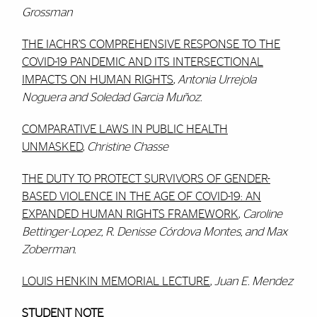
Grossman
THE IACHR’S COMPREHENSIVE RESPONSE TO THE
COVID-19 PANDEMIC AND ITS INTERSECTIONAL
IMPACTS ON HUMAN RIGHTS
,
Antonia Urrejola
Noguera and Soledad Garcia Muñoz.
COMPARATIVE LAWS IN PUBLIC HEALTH
UNMASKED
,
Christine Chasse
THE DUTY TO PROTECT SURVIVORS OF GENDER-
BASED VIOLENCE IN THE AGE OF COVID-19: AN
EXPANDED HUMAN RIGHTS FRAMEWORK
,
Caroline
Bettinger-Lopez, R. Denisse Córdova Montes, and Max
Zoberman.
LOUIS HENKIN MEMORIAL LECTURE
,
Juan E. Mendez
STUDENT NOTE