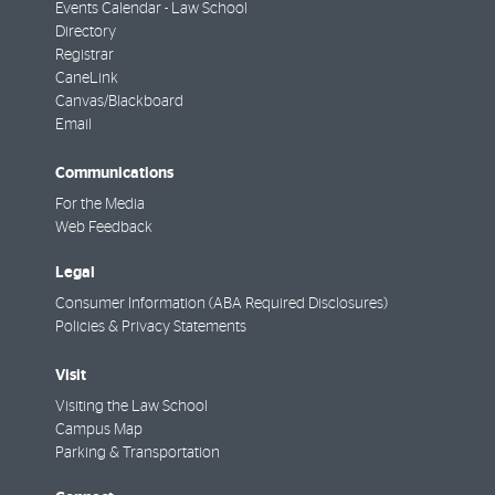
Events Calendar - Law School
Directory
Registrar
CaneLink
Canvas/Blackboard
Email
Communications
For the Media
Web Feedback
Legal
Consumer Information (ABA Required Disclosures)
Policies & Privacy Statements
Visit
Visiting the Law School
Campus Map
Parking & Transportation