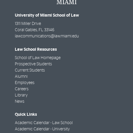
University of Miami School of Law
1311 Miller Drive
Coral Gables
,
FL
33146
lawcommunications@law.miami.edu
Law School Resources
School of Law Homepage
Prospective Students
Current Students
Alumni
Employees
Careers
Library
News
Quick Links
Academic Calendar - Law School
Academic Calendar - University