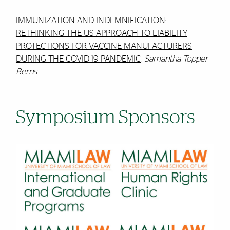
IMMUNIZATION AND INDEMNIFICATION:
RETHINKING THE US APPROACH TO LIABILITY
PROTECTIONS FOR VACCINE MANUFACTURERS
DURING THE COVID-19 PANDEMIC
,
Samantha Topper
Berns
Symposium Sponsors