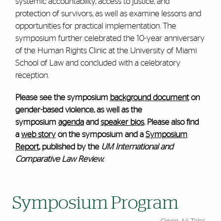
systemic accountability, access to justice, and
protection of survivors, as well as examine lessons and
opportunities for practical implementation. The
symposium further celebrated the 10-year anniversary
of the Human Rights Clinic at the University of Miami
School of Law and concluded with a celebratory
reception.
Please see the symposium
background document
on
gender-based violence, as well as the
symposium
agenda
and
speaker bios
. Please also find
a
web story
on the symposium and a
Symposium
Report
, published by the
UM International and
Comparative Law Review.
Symposium Program