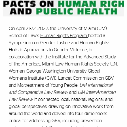
On April 21-22, 2022, the University of Miami (UM)
School of Law's
Human Rights Program
hosted a
Symposium on Gender Justice and Human Rights:
Holistic Approaches to Gender Violence, in
collaboration with the Institute for the Advanced Study
of the Americas, Miami Law Human Rights Society, U.N.
Women, George Washington University Global
Women’s Institute (GWI), Lancet Commission on GBV
and Maltreatment of Young People,
UM International
and Comparative Law Review,
and
UM Inter-American
Law Review
. It connected local, national, regional, and
global perspectives, drawing on innovative work from
around the world and delved into four dimensions
critical for addressing GBV, including prevention,