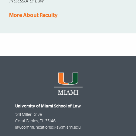
Professor of Law
More About Faculty
University of Miami School of Law
1311 Miller Drive
Coral Gables
,
FL
33146
lawcommunications@law.miami.edu