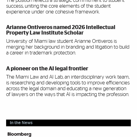
The position reflects a strategic commitment to student
success, uniting the core elements of the student
experience under one cohesive framework.
Arianne Ontiveros named 2026 Intellectual
Property Law Institute Scholar
University of Miami law student Arianne Ontiveros is
merging her background in branding and litigation to build
a career in trademark protection.
A pioneer on the AI legal frontier
The Miami Law and AI Lab, an interdisciplinary work team,
is researching and developing tools to improve efficiencies
across the legal domain and educating a new generation
of lawyers on the ways that AI is impacting the profession.
In the News