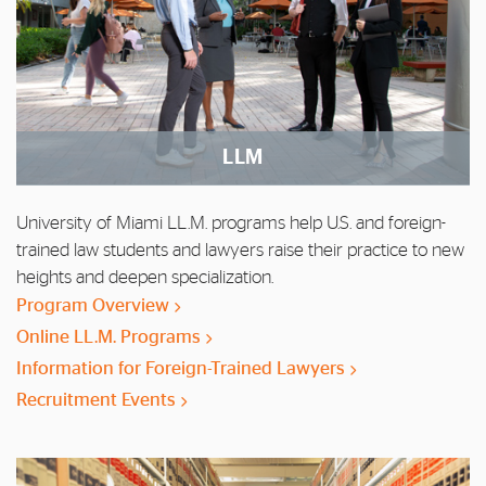
LLM
University of Miami LL.M. programs help U.S. and foreign-
trained law students and lawyers raise their practice to new
heights and deepen specialization.
Program Overview
Online LL.M. Programs
Information for Foreign-Trained Lawyers
Recruitment Events