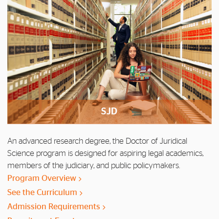
SJD
An advanced research degree, the Doctor of Juridical
Science program is designed for aspiring legal academics,
members of the judiciary, and public policymakers.
Program Overview
See the Curriculum
Admission Requirements