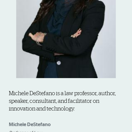
Michele DeStefano is a law professor, author,
speaker, consultant, and facilitator on
innovation and technology.
Michele DeStefano