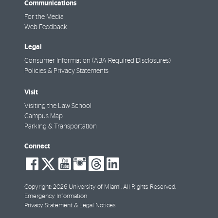
Communications
For the Media
Web Feedback
Legal
Consumer Information (ABA Required Disclosures)
Policies & Privacy Statements
Visit
Visiting the Law School
Campus Map
Parking & Transportation
Connect
social-
social-
social-
social-
social-
social-
facebook
twitter
youtube
instagram
threads
linkedin
Copyright: 2026 University of Miami. All Rights Reserved.
Emergency Information
Privacy Statement & Legal Notices