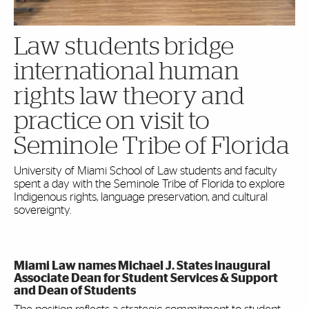
Law students bridge
international human
rights law theory and
practice on visit to
Seminole Tribe of Florida
University of Miami School of Law students and faculty
spent a day with the Seminole Tribe of Florida to explore
Indigenous rights, language preservation, and cultural
sovereignty.
Miami Law names Michael J. States inaugural
Associate Dean for Student Services & Support
and Dean of Students