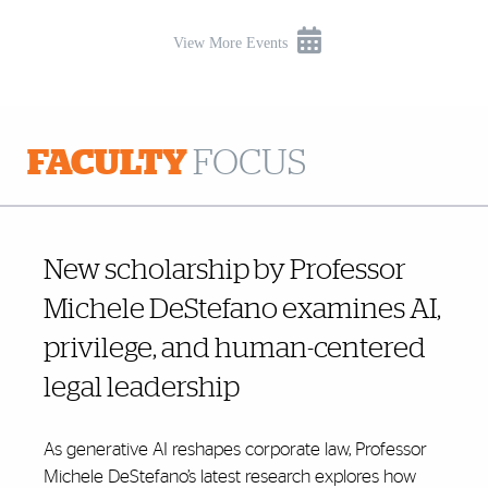
View More Events
FACULTY
FOCUS
New scholarship by Professor
Michele DeStefano examines AI,
privilege, and human-centered
legal leadership
As generative AI reshapes corporate law, Professor
Michele DeStefano’s latest research explores how