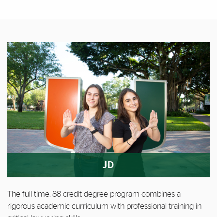
Featured Links
Featured Links
JD
The full-time, 88-credit degree program combines a
rigorous academic curriculum with professional training in