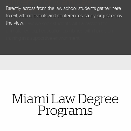
University of Miami Law
programs
Directly across from the law school, students gather here
to eat, attend events and conferences, study, or just enjoy
the view.
Also of Interest
Miami Law Degree
Programs