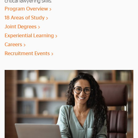
critical lawyering skills.
Program Overview
18 Areas of Study
Joint Degrees
Experiential Learning
Careers
Recruitment Events