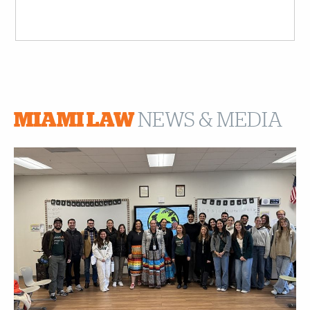
MIAMI LAW
NEWS & MEDIA