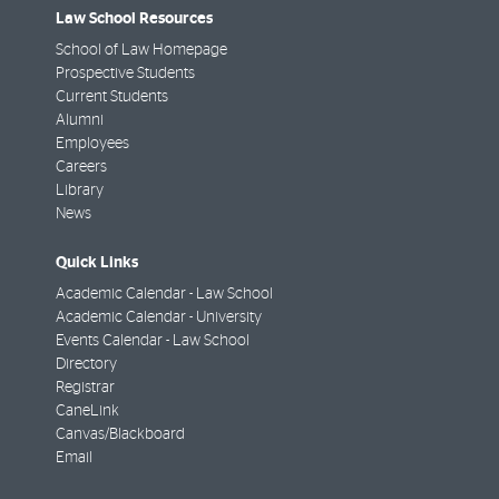
Law School Resources
School of Law Homepage
Prospective Students
Current Students
Alumni
Employees
Careers
Library
News
Quick Links
Academic Calendar - Law School
Academic Calendar - University
Events Calendar - Law School
Directory
Registrar
CaneLink
Canvas/Blackboard
Email