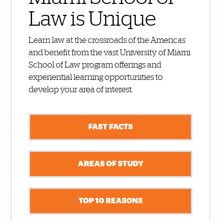
Law is Unique
Learn law at the crossroads of the Americas
and benefit from the vast University of Miami
School of Law program offerings and
experiential learning opportunities to
develop your area of interest.
FAST FACTS
AREAS OF STUDY
TOP 10 REASONS