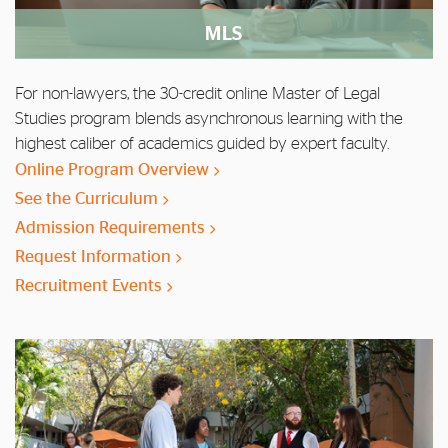
MLS
For non-lawyers, the 30-credit online Master of Legal
Studies program blends asynchronous learning with the
highest caliber of academics guided by expert faculty.
Online Program Overview
See the Curriculum
Admission Requirements
Request Information
Recruitment Events