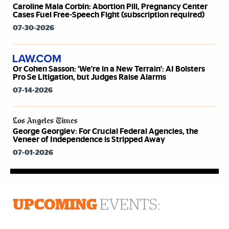
Caroline Mala Corbin: Abortion Pill, Pregnancy Center
Cases Fuel Free-Speech Fight (subscription required)
07-30-2026
Or Cohen Sasson: 'We're in a New Terrain': AI Bolsters
Pro Se Litigation, but Judges Raise Alarms
07-14-2026
George Georgiev: For Crucial Federal Agencies, the
Veneer of Independence is Stripped Away
07-01-2026
UPCOMING
EVENTS: