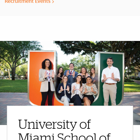
Recruitment Events
More Highlights
University of
Miami School of