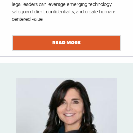
legal leaders can leverage emerging technology,
safeguard client confidentiality, and create human-
centered value.
READ MORE