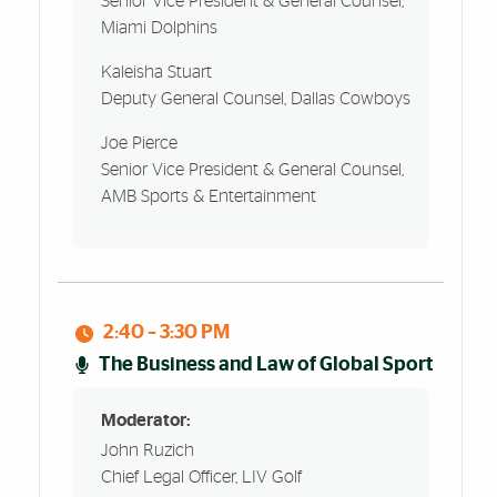
Senior Vice President & General Counsel,
Miami Dolphins
Kaleisha Stuart
Deputy General Counsel, Dallas Cowboys
Joe Pierce
Senior Vice President & General Counsel,
AMB Sports & Entertainment
2:40 – 3:30 PM
The Business and Law of Global Sport
Moderator:
John Ruzich
Chief Legal Officer, LIV Golf