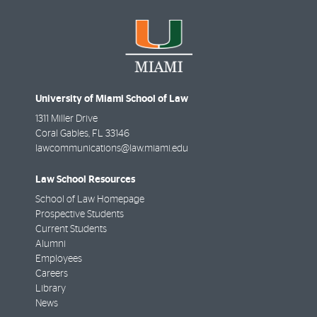
University of Miami School of Law
1311 Miller Drive
Coral Gables
,
FL
33146
lawcommunications@law.miami.edu
Law School Resources
School of Law Homepage
Prospective Students
Current Students
Alumni
Employees
Careers
Library
News