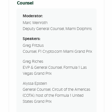
Counsel
Moderator:
Marc Weinroth
Deputy General Counsel, Miami Dolphins
Speakers:
Greg Fritzius
Counsel, F1 Crypto.com Miami Grand Prix
Greg Riches
EVP & General Counsel, Formula 1 Las
Vegas Grand Prix
Alyssa Epstein
General Counsel, Circuit of the Americas
(COTA), host of the Formula 1 United
States Grand Prix