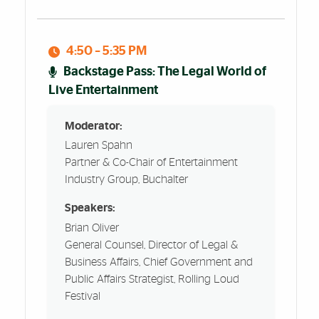
4:50 – 5:35 PM
Backstage Pass: The Legal World of
Live Entertainment
Moderator:
Lauren Spahn
Partner & Co-Chair of Entertainment
Industry Group, Buchalter
Speakers:
Brian Oliver
General Counsel, Director of Legal &
Business Affairs, Chief Government and
Public Affairs Strategist, Rolling Loud
Festival