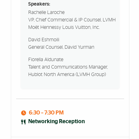
Speakers:
Rachelle Laroche
VP, Chief Commercial & IP Counsel, LVMH
Moët Hennessy Louis Vuitton, Inc.
David Eshmoili
General Counsel, David Yurman
Fiorella Aldunate
Talent and Communications Manager,
Hublot North America (LVMH Group)
6:30 – 7:30 PM
Networking Reception