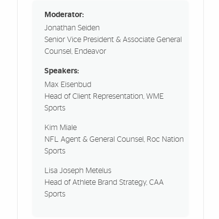
Moderator:
Jonathan Seiden
Senior Vice President & Associate General
Counsel, Endeavor
Speakers:
Max Eisenbud
Head of Client Representation, WME
Sports
Kim Miale
NFL Agent & General Counsel, Roc Nation
Sports
Lisa Joseph Metelus
Head of Athlete Brand Strategy, CAA
Sports