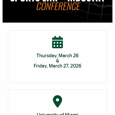
Cards
Thursday, March 26
&
Friday, March 27, 2026