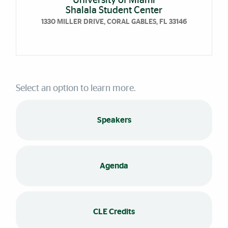
University of Miami
Shalala Student Center
1330 MILLER DRIVE, CORAL GABLES, FL 33146
Select an option to learn more.
Speakers
Agenda
CLE Credits