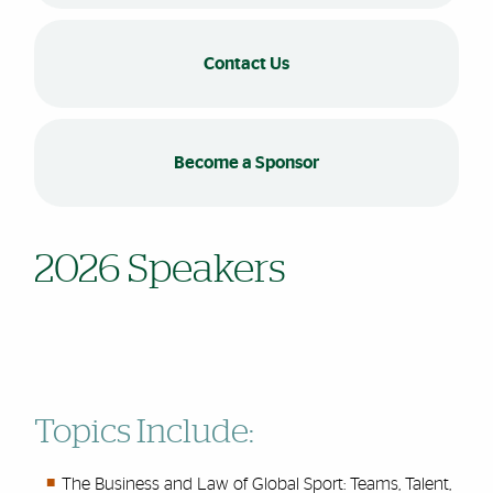
Contact Us
Become a Sponsor
2026 Speakers
Topics Include:
The Business and Law of Global Sport: Teams, Talent,