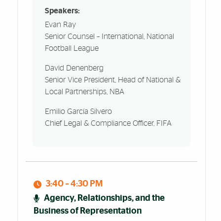
Speakers:
Evan Ray
Senior Counsel – International, National
Football League
David Denenberg
Senior Vice President, Head of National &
Local Partnerships, NBA
Emilio García Silvero
Chief Legal & Compliance Officer, FIFA
3:40 – 4:30 PM
Agency, Relationships, and the
Business of Representation