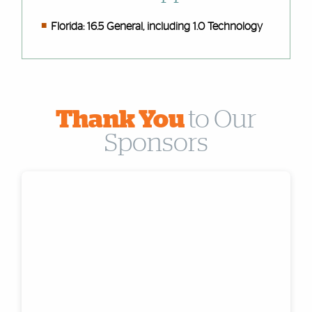
Florida: 16.5 General, including 1.0 Technology
Thank You
to Our
Sponsors