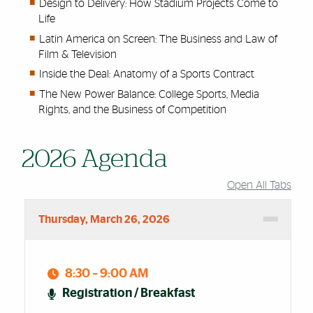
Design to Delivery: How Stadium Projects Come to
Life
Latin America on Screen: The Business and Law of
Film & Television
Inside the Deal: Anatomy of a Sports Contract
The New Power Balance: College Sports, Media
Rights, and the Business of Competition
2026 Agenda
Open All Tabs
Accordion Group
Thursday, March 26, 2026
8:30 – 9:00 AM
Registration / Breakfast