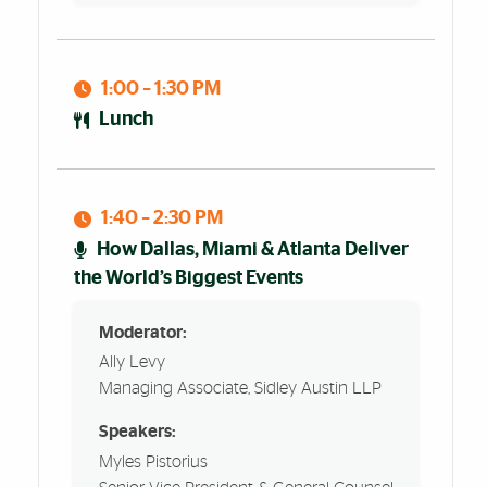
1:00 – 1:30 PM
Lunch
1:40 – 2:30 PM
How Dallas, Miami & Atlanta Deliver
the World’s Biggest Events
Moderator:
Ally Levy
Managing Associate, Sidley Austin LLP
Speakers:
Myles Pistorius