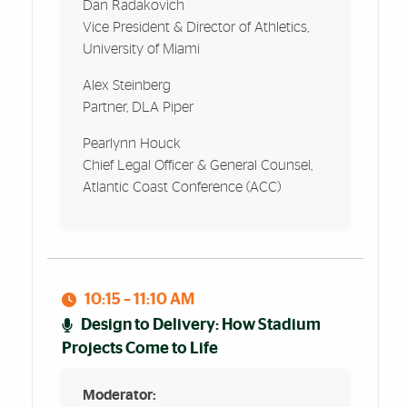
Dan Radakovich
Vice President & Director of Athletics,
University of Miami
Alex Steinberg
Partner, DLA Piper
Pearlynn Houck
Chief Legal Officer & General Counsel,
Atlantic Coast Conference (ACC)
10:15 – 11:10 AM
Design to Delivery: How Stadium
Projects Come to Life
Moderator: