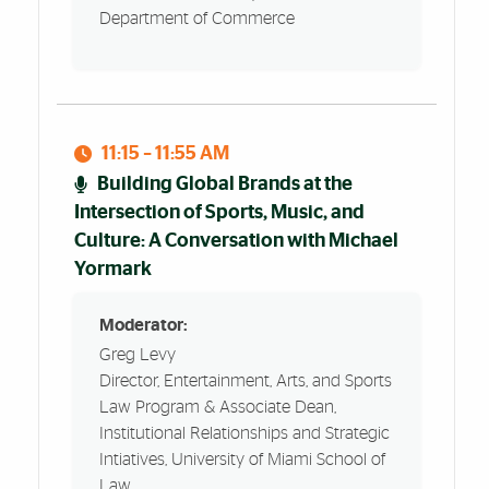
Department of Commerce
11:15 – 11:55 AM
Building Global Brands at the
Intersection of Sports, Music, and
Culture: A Conversation with Michael
Yormark
Moderator:
Greg Levy
Director, Entertainment, Arts, and Sports
Law Program & Associate Dean,
Institutional Relationships and Strategic
Intiatives, University of Miami School of
Law