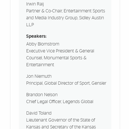
Irwin Raij
Partner & Co-Chair, Entertainment Sports
and Media Industry Group, Sidley Austin
LLP
Speakers:
Abby Blomstrom
Executive Vice President & General
Counsel, Monumental Sports &
Entertainment
Jon Niemuth
Principal, Global Director of Sport, Gensler
Brandon Nelson
Chief Legal Officer, Legends Global
David Toland
Lieutenant Governor of the State of
Kansas and Secretary of the Kansas