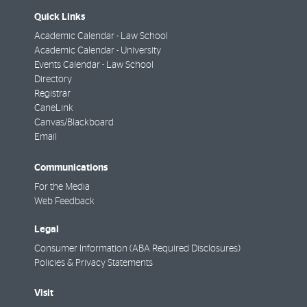
Quick Links
Academic Calendar - Law School
Academic Calendar - University
Events Calendar - Law School
Directory
Registrar
CaneLink
Canvas/Blackboard
Email
Communications
For the Media
Web Feedback
Legal
Consumer Information (ABA Required Disclosures)
Policies & Privacy Statements
Visit