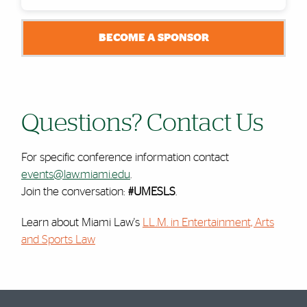
BECOME A SPONSOR
Questions? Contact Us
For specific conference information contact
events@law.miami.edu
.
Join the conversation:
#UMESLS
.
Learn about Miami Law's
LL.M. in Entertainment, Arts
and Sports Law