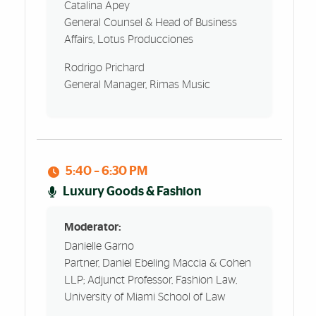
Catalina Apey
General Counsel & Head of Business
Affairs, Lotus Producciones
Rodrigo Prichard
General Manager, Rimas Music
5:40 – 6:30 PM
Luxury Goods & Fashion
Moderator:
Danielle Garno
Partner, Daniel Ebeling Maccia & Cohen
LLP; Adjunct Professor, Fashion Law,
University of Miami School of Law