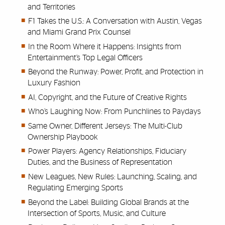
and Territories
F1 Takes the U.S.: A Conversation with Austin, Vegas
and Miami Grand Prix Counsel
In the Room Where it Happens: Insights from
Entertainment’s Top Legal Officers
Beyond the Runway: Power, Profit, and Protection in
Luxury Fashion
AI, Copyright, and the Future of Creative Rights
Who’s Laughing Now: From Punchlines to Paydays
Same Owner, Different Jerseys: The Multi-Club
Ownership Playbook
Power Players: Agency Relationships, Fiduciary
Duties, and the Business of Representation
New Leagues, New Rules: Launching, Scaling, and
Regulating Emerging Sports
Beyond the Label: Building Global Brands at the
Intersection of Sports, Music, and Culture