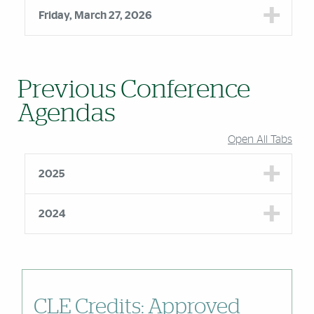
Friday, March 27, 2026
Previous Conference
Agendas
Open All Tabs
2025
2024
CLE Credits: Approved