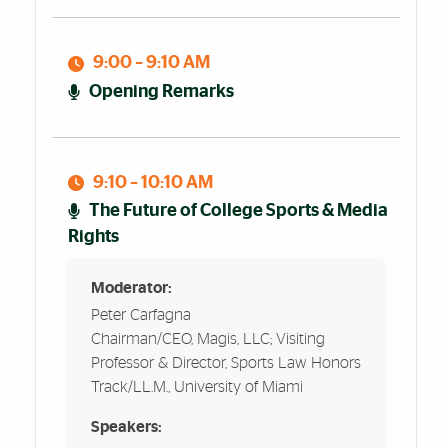
9:00 – 9:10 AM
Opening Remarks
9:10 – 10:10 AM
The Future of College Sports & Media
Rights
Moderator:
Peter Carfagna
Chairman/CEO, Magis, LLC; Visiting
Professor & Director, Sports Law Honors
Track/LL.M., University of Miami
Speakers: