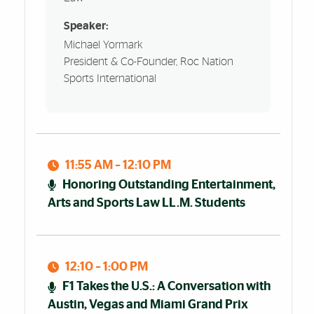
Speaker:
Michael Yormark
President & Co-Founder, Roc Nation
Sports International
11:55 AM – 12:10 PM
Honoring Outstanding Entertainment,
Arts and Sports Law LL.M. Students
12:10 – 1:00 PM
F1 Takes the U.S.: A Conversation with
Austin, Vegas and Miami Grand Prix