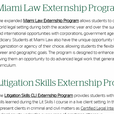
Miami Law Externship Prog
he expanded
Miami Law Externship Program
allows students to 
orld legal setting during both the academic year and over the s
d international opportunities with corporations, government agen
diciary. Students at Miami Law also have the unique opportunity t
ganization or agency of their choice, allowing students the flexibili
areer and geographic goals. The program is designed to enhance
ving them an opportunity to do advanced legal work that generall
urriculum.
Litigation Skills Externship 
he
Litigation Skills CLI Externship Program
provides students with t
ills learned during the Lit Skills I course in a live client setting
present clients in criminal and civil matters as
Certified Legal Int