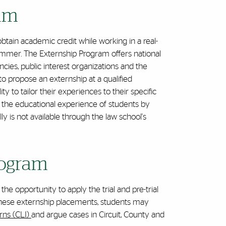
ram
obtain academic credit while working in a real-
ummer. The Externship Program offers national
cies, public interest organizations and the
o propose an externship at a qualified
ty to tailor their experiences to their specific
 the educational experience of students by
y is not available through the law school's
Program
he opportunity to apply the trial and pre-trial
. In these externship placements, students may
erns (CLI)
and argue cases in Circuit, County and