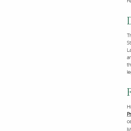
Fe
T
St
La
a
t
le
H
P
ce
ju