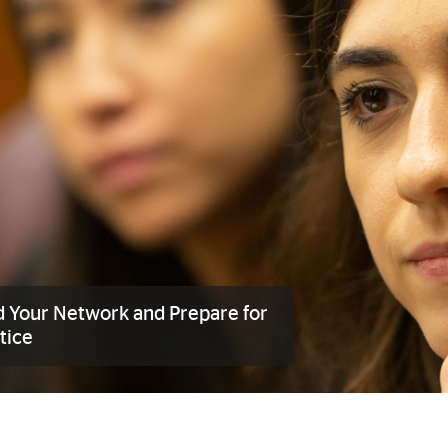
d Your Network and Prepare for
tice