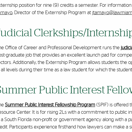
ternship position for nine (9) credits a semester
. For informatio
amayo
, Director of the Externship Program at
jtamayo@law.miam
Judicial Clerkships/Internsh
he Office of Career and Professional Development runs the
judic
st-graduate job that provides an excellent launch pad for competi
ectors. Additionally, the Externship Program allows students the
 all levels during their time as a law student for which the studen
Summer Public Interest Fell
he
Summer Public Interest Fellowship Program
(SPIF) is offered
source Center. It is for rising 2Ls with a commitment to public i
 a South Florida non-profit or government agency along with a pu
edit. Participants experience firsthand how lawyers can make a sign