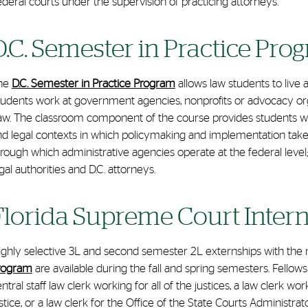
deral courts under the supervision of practicing attorneys.
D.C. Semester in Practice Pro
he
D.C. Semester in Practice Program
allows law students to live 
udents work at government agencies, nonprofits or advocacy organ
w. The classroom component of the course provides students with 
nd legal contexts in which policymaking and implementation take
hrough which administrative agencies operate at the federal lev
gal authorities and D.C. attorneys.
Florida Supreme Court Inter
ighly selective 3L and second semester 2L externships with th
rogram
are available during the fall and spring semesters. Fellows f
ntral staff law clerk working for all of the justices, a law clerk wo
stice, or a law clerk for the Office of the State Courts Administ