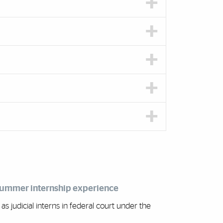
 summer internship experience
 judicial interns in federal court under the