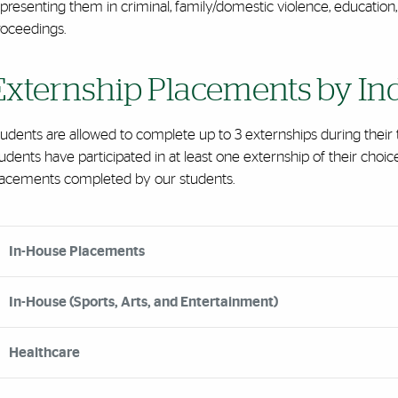
presenting them in criminal, family/domestic violence, education, d
roceedings.
Externship Placements by In
tudents are allowed to complete up to 3 externships during thei
udents have participated in at least one externship of their choi
lacements completed by our students.
rdion Group
In-House Placements
In-House (Sports, Arts, and Entertainment)
Healthcare