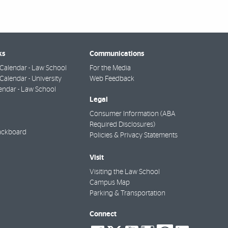
ks
Communications
Calendar - Law School
For the Media
alendar - University
Web Feedback
endar - Law School
Legal
Consumer Information (ABA
Required Disclosures)
ackboard
Policies & Privacy Statements
Visit
Visiting the Law School
Campus Map
Parking & Transportation
Connect