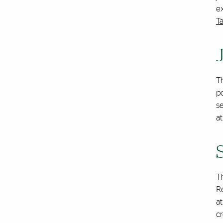
ex
T
T
po
s
at
T
Re
at
cr