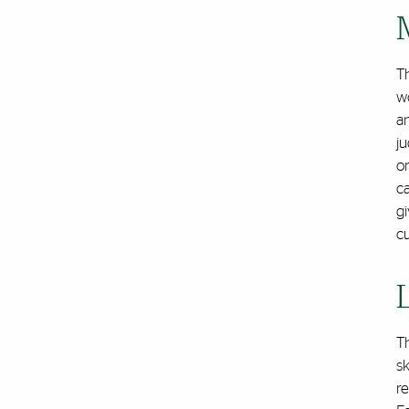
T
w
an
ju
or
c
gi
c
T
sk
re