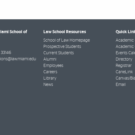
Miami School of
Law School Resources
Quick Lin
School of Law Homepage
Academic 
Prospective Students
Academic C
33146
Current Students
Events Cal
ions@law.miami.edu
Alumni
Directory
Employees
Registrar
Careers
CaneLink
Library
Canvas/Bl
News
Email