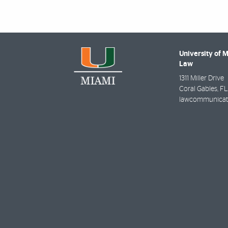
University of 
Law
1311 Miller Drive
Coral Gables
,
FL
lawcommunicat