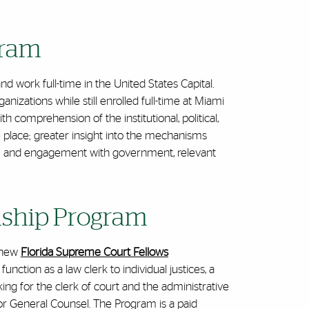
gram
and work full-time in the United States Capital.
izations while still enrolled full-time at Miami
comprehension of the institutional, political,
 place; greater insight into the mechanisms
el; and engagement with government, relevant
nship Program
e new
Florida Supreme Court Fellows
unction as a law clerk to individual justices, a
rking for the clerk of court and the administrative
rator General Counsel. The Program
is a paid