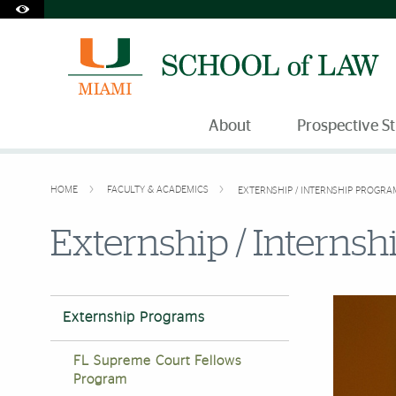
Accessibility Options:
Skip to Content
Skip to Search
Skip to footer
Office of Disability Services
Request Assistance
305-284-2374
About
Prospective S
HOME
FACULTY & ACADEMICS
EXTERNSHIP / INTERNSHIP PROGRA
Externship / Interns
Externship Programs
FL Supreme Court Fellows
Program