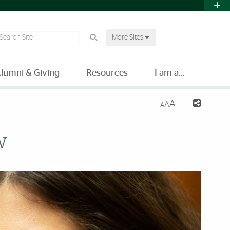
earch Site
More SItes
lumni & Giving
Resources
I am a...
A
A
A
w