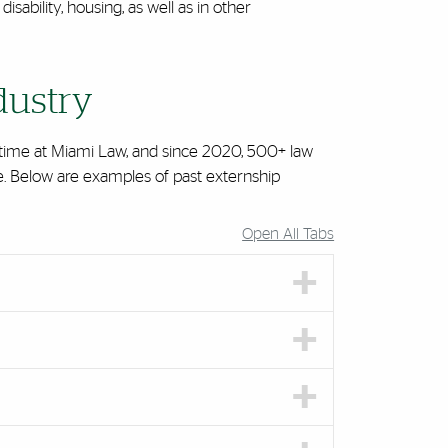
isability, housing, as well as in other
dustry
r time at Miami Law, and since 2020, 500+ law
ce. Below are examples of past externship
Open All Tabs