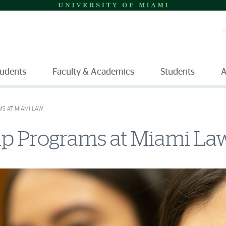
S
tudents
Faculty & Academics
Students
A
MS AT MIAMI LAW
hip Programs at Miami La