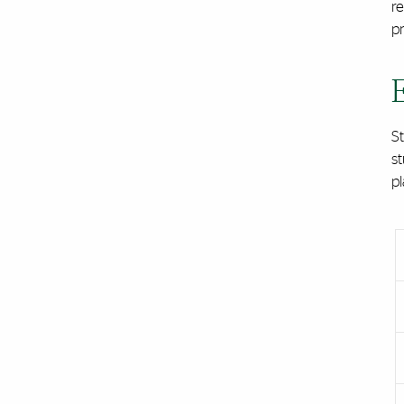
re
p
S
st
p
Acco