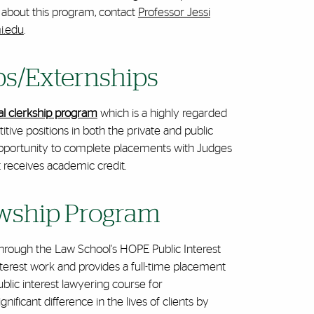
n about this program, contact
Professor Jessi
i.edu
.
ips/Externships
ial clerkship program
which is a highly regarded
tive positions in both the private and public
 opportunity to complete placements with Judges
t receives academic credit.
owship Program
 through the Law School's HOPE Public Interest
nterest work and provides a full-time placement
blic interest lawyering course for
ificant difference in the lives of clients by