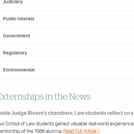
Judiciary
Public Interest
Government
Regulatory
Environmental
xternships in the News
nside Judge Bloom’s chambers: Law students reflect on
o School of Law students gained valuable real-world experience as
entorship of the 1988 alumna.
Read Full Article >