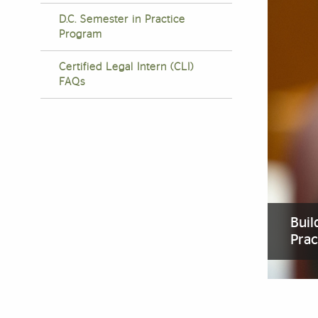
D.C. Semester in Practice
Program
Certified Legal Intern (CLI)
FAQs
Buil
Prac