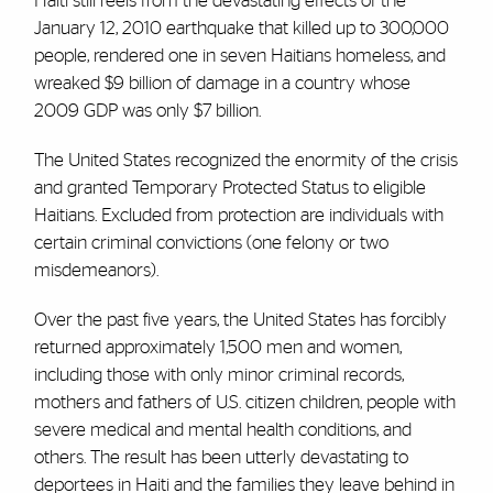
Haiti still reels from the devastating effects of the
January 12, 2010 earthquake that killed up to 300,000
people, rendered one in seven Haitians homeless, and
wreaked $9 billion of damage in a country whose
2009 GDP was only $7 billion.
The United States recognized the enormity of the crisis
and granted Temporary Protected Status to eligible
Haitians. Excluded from protection are individuals with
certain criminal convictions (one felony or two
misdemeanors).
Over the past five years, the United States has forcibly
returned approximately 1,500 men and women,
including those with only minor criminal records,
mothers and fathers of U.S. citizen children, people with
severe medical and mental health conditions, and
others. The result has been utterly devastating to
deportees in Haiti and the families they leave behind in