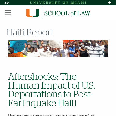
Skip to Content
Skip to Search
Skip to footer
Accessibility Options:
Office of Disability Services
Request A
Display:
DEFAULT
HIGH CONTRAST
Haiti Report
Aftershocks: The
Human Impact of U.S.
Deportations to Post-
Earthquake Haiti