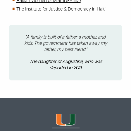
Haitian Women of Miami (FANM)
The Institute for Justice & Democracy in Haiti
"A family is built of a father, a mother, and
kids. The government has taken away my
father, my best friend."
The daughter of Augustine, who was
deported in 2011