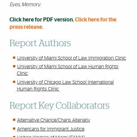
Eyes, Memory
.
Click here for PDF version.
Click here for the
press release.
Report Authors
University of Miami School of Law Immigration Clinic
University of Miami School of Law Human Rights
Clinic
University of Chicago Law School International
Human Rights Clinic
Report Key Collaborators
Alternative Chance/Chans Altenativ
Americans for Immigrant Justice