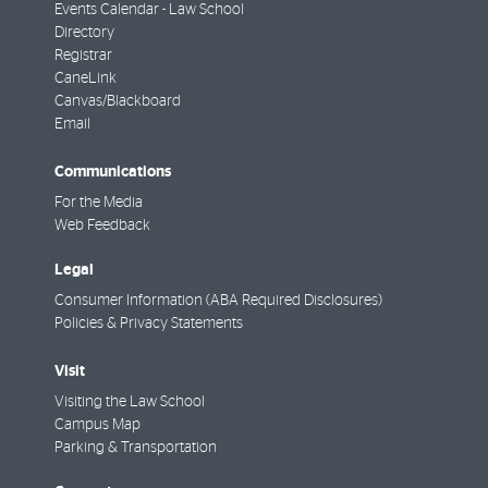
Events Calendar - Law School
Directory
Registrar
CaneLink
Canvas/Blackboard
Email
Communications
For the Media
Web Feedback
Legal
Consumer Information (ABA Required Disclosures)
Policies & Privacy Statements
Visit
Visiting the Law School
Campus Map
Parking & Transportation