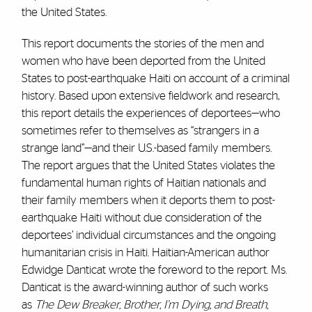
the United States.
This report documents the stories of the men and
women who have been deported from the United
States to post-earthquake Haiti on account of a criminal
history. Based upon extensive fieldwork and research,
this report details the experiences of deportees—who
sometimes refer to themselves as “strangers in a
strange land”—and their U.S.-based family members.
The report argues that the United States violates the
fundamental human rights of Haitian nationals and
their family members when it deports them to post-
earthquake Haiti without due consideration of the
deportees’ individual circumstances and the ongoing
humanitarian crisis in Haiti. Haitian-American author
Edwidge Danticat wrote the foreword to the report. Ms.
Danticat is the award-winning author of such works
as
The Dew Breaker, Brother, I’m Dying, and Breath,