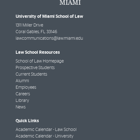
University of Miami School of Law
1311 Miller Drive
Coral Gables
,
FL
33146
lawcommunications@law.miami.edu
Law School Resources
School of Law Homepage
Prospective Students
Current Students
Alumni
Employees
Careers
Library
News
Quick Links
Academic Calendar - Law School
Academic Calendar - University