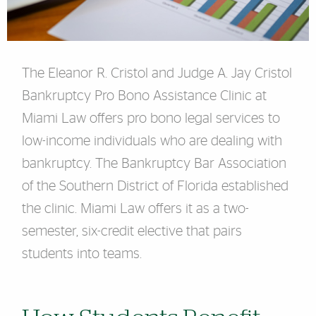
The Eleanor R. Cristol and Judge A. Jay Cristol
Bankruptcy Pro Bono Assistance Clinic at
Miami Law offers pro bono legal services to
low-income individuals who are dealing with
bankruptcy. The Bankruptcy Bar Association
of the Southern District of Florida established
the clinic. Miami Law offers it as a two-
semester, six-credit elective that pairs
students into teams.