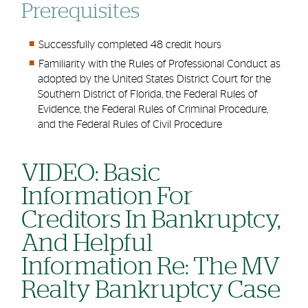
Prerequisites
Successfully completed 48 credit hours
Familiarity with the Rules of Professional Conduct as
adopted by the United States District Court for the
Southern District of Florida, the Federal Rules of
Evidence, the Federal Rules of Criminal Procedure,
and the Federal Rules of Civil Procedure
VIDEO: Basic
Information For
Creditors In Bankruptcy,
And Helpful
Information Re: The MV
Realty Bankruptcy Case