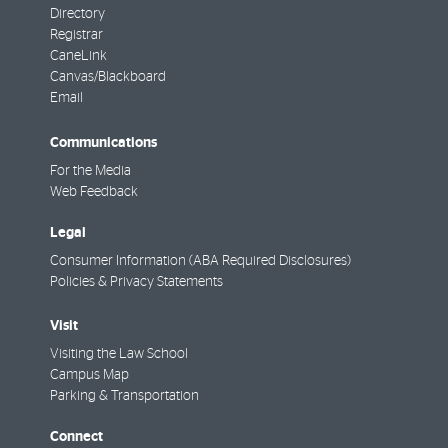
Directory
Registrar
CaneLink
Canvas/Blackboard
Email
Communications
For the Media
Web Feedback
Legal
Consumer Information (ABA Required Disclosures)
Policies & Privacy Statements
Visit
Visiting the Law School
Campus Map
Parking & Transportation
Connect