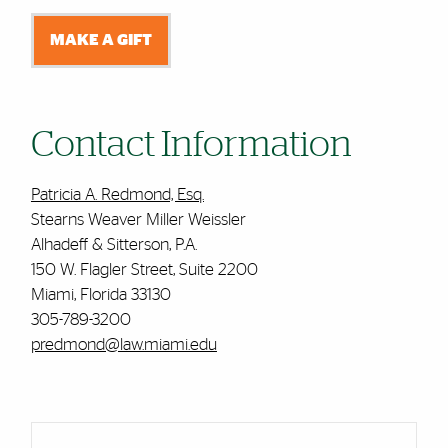
MAKE A GIFT
Contact Information
Patricia A. Redmond, Esq.
Stearns Weaver Miller Weissler
Alhadeff & Sitterson, P.A.
150 W. Flagler Street, Suite 2200
Miami, Florida 33130
305-789-3200
predmond@law.miami.edu
Cards