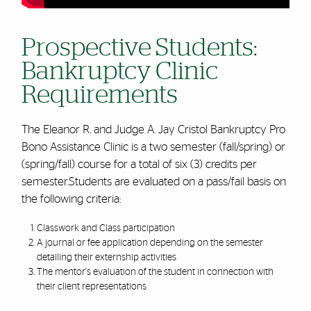
Prospective Students:
Bankruptcy Clinic
Requirements
The Eleanor R. and Judge A. Jay Cristol Bankruptcy Pro
Bono Assistance Clinic is a two semester (fall/spring) or
(spring/fall) course for a total of six (3) credits per
semester.Students are evaluated on a pass/fail basis on
the following criteria:
Classwork and Class participation
A journal or fee application depending on the semester
detailing their externship activities
The mentor's evaluation of the student in connection with
their client representations