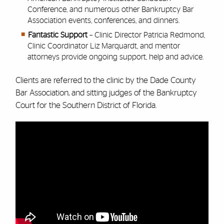
Conference, and numerous other Bankruptcy Bar
Association events, conferences, and dinners.
Fantastic Support
– Clinic Director Patricia Redmond,
Clinic Coordinator Liz Marquardt, and mentor
attorneys provide ongoing support, help and advice.
Clients are referred to the clinic by the Dade County
Bar Association, and sitting judges of the Bankruptcy
Court for the Southern District of Florida.