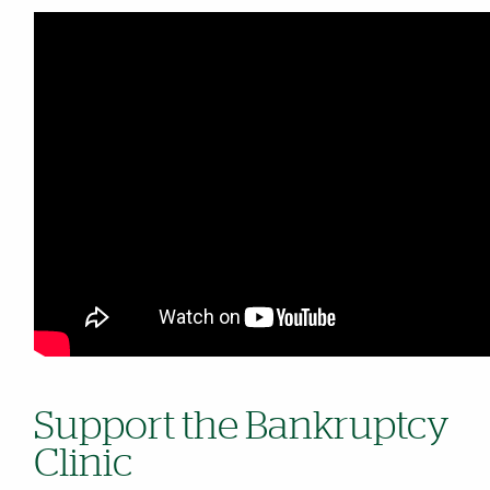
Support the Bankruptcy
Clinic