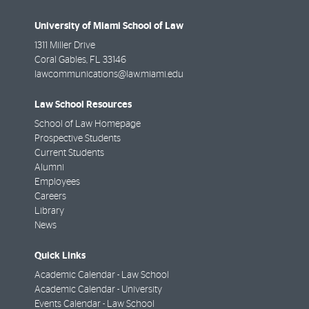
University of Miami School of Law
1311 Miller Drive
Coral Gables
,
FL
33146
lawcommunications@law.miami.edu
Law School Resources
School of Law Homepage
Prospective Students
Current Students
Alumni
Employees
Careers
Library
News
Quick Links
Academic Calendar - Law School
Academic Calendar - University
Events Calendar - Law School