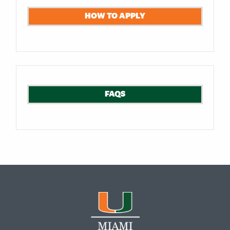
HOW TO APPLY
FAQS