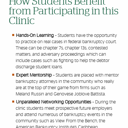
How Students Benefit
from Participating in this
Clinic
Hands-On Learning
– Students have the opportunity
to practice on real cases in federal bankruptcy court.
These can be chapter 7s, chapter 13s, contested
matters, and adversary proceedings which can
include cases such as fighting to help the debtor
discharge student loans.
Expert Mentorship
– Students are placed with mentor
bankruptcy attorneys in the community who really
are at the top of their game from firms such as
Meland Russin and Genovese Joblove Battista.
Unparalleled Networking Opportunities
– During the
clinic students meet prospective future employers
and attend numerous of bankruptcy events in the
community such as View From the Bench, the
American Bankruptcy Institute’s Caribbean