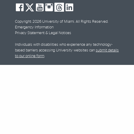
social-
social-
social-
social-
social-
social-
facebook
twitter
youtube
instagram
threads
linkedin
Copyright: 2026 University of Miami. All Rights Reserved.
Emergency Information
Privacy Statement & Legal Notices
Individuals with disabilities who experience any technology-
based barriers accessing University websites can
submit details
to our online form
.