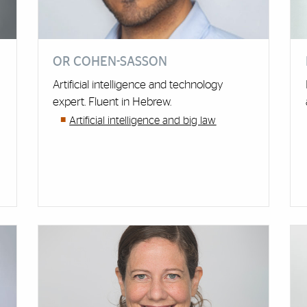
OR COHEN-SASSON
Artificial intelligence and technology
expert. Fluent in Hebrew.
Artificial intelligence and big law