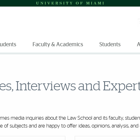
S
tudents
Faculty & Academics
Students
A
ies, Interviews and Exper
es media inquiries about the Law School and its faculty, student
of subjects and are happy to offer ideas, opinions, analysis, a