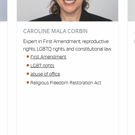
CAROLINE MALA CORBIN
Expert in First Amendment, reproductive
rights, LGBTQ rights, and constitutional law.
First Amendment
LGBT rights
abuse of office
Religious Freedom Restoration Act