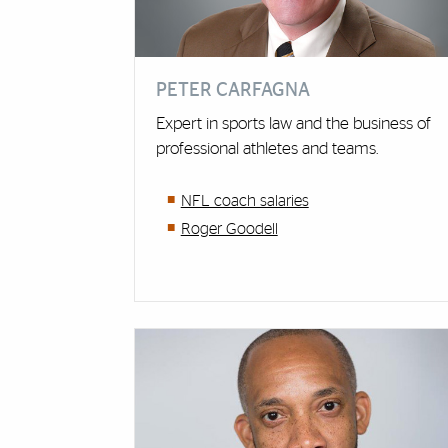
PETER CARFAGNA
Expert in sports law and the business of
professional athletes and teams.
NFL coach salaries
Roger Goodell