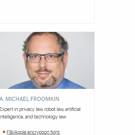
A. MICHAEL FROOMKIN
Expert in privacy law, robot law, artificial
intelligence, and technology law.
FBI/Apple encryption fight