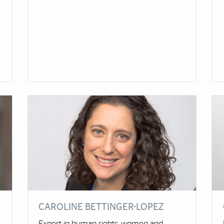
CAROLINE BETTINGER-LOPEZ
Expert in human rights, women and