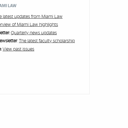
IAMI LAW
e latest updates from Miami Law
rview of Miami Law highlights
etter:
Quarterly news updates
ewsletter
:
The latest faculty scholarship
:
View past issues