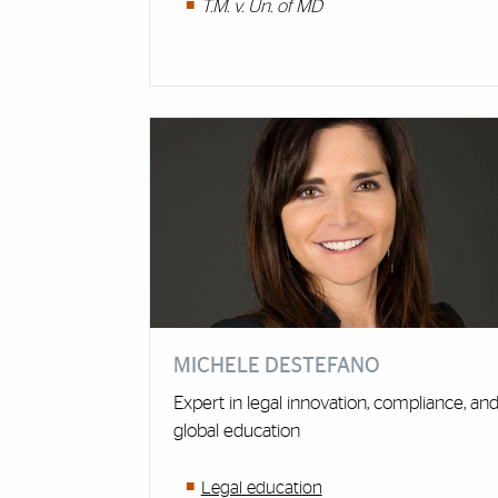
T.M. v. Un. of MD
MICHELE DESTEFANO
Expert in legal innovation, compliance, an
global education
Legal education