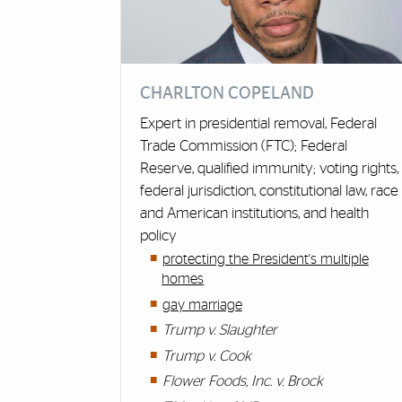
CHARLTON COPELAND
Expert in presidential removal, Federal
Trade Commission (FTC); Federal
Reserve, qualified immunity; voting rights,
federal jurisdiction, constitutional law, race
and American institutions, and health
policy
protecting the President's multiple
homes
gay marriage
Trump v. Slaughter
Trump v. Cook
Flower Foods, Inc. v. Brock