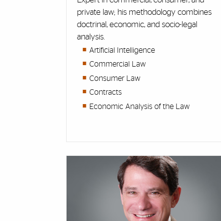
private law; his methodology combines
doctrinal, economic, and socio-legal
analysis.
Artificial Intelligence
Commercial Law
Consumer Law
Contracts
Economic Analysis of the Law