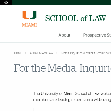
Accessibility Options:
Skip to Content
Skip to Search
Skip to footer
Office of Disability Services
Request Assistance
305-284-2374
About
Prospective S
HOME
ABOUT MIAMI LAW
MEDIA INQUIRIES & EXPERT INTERVIEWS
For the Media: Inquir
The University of Miami School of Law welcom
members are leading experts on a wide range 