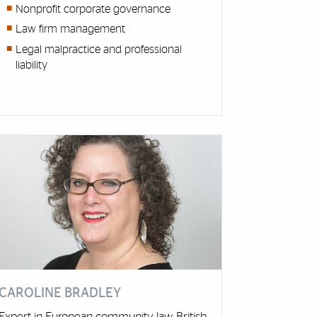
Nonprofit corporate governance
Law firm management
Legal malpractice and professional
liability
CAROLINE BRADLEY
Expert in European community law, British