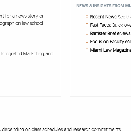
NEWS & INSIGHTS FROM M
ert for a news story or
Recent News:
See th
tograph on law school
Fast Facts:
Quick ove
Barrister Brief eNewsl
Focus on Faculty eN
Miami Law Magazine
Integrated Marketing, and
nt, depending on class schedules and research commitments