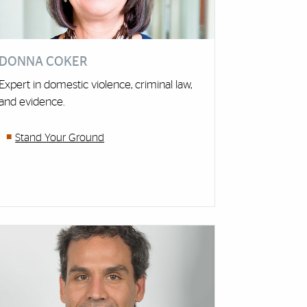
DONNA COKER
Expert in domestic violence, criminal law,
and evidence.
Stand Your Ground