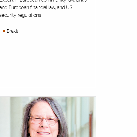
and European financial law, and U.S.
security regulations
Brexit