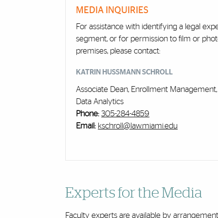
Cards
MEDIA INQUIRIES
For assistance with identifying a legal exp
segment, or for permission to film or pho
premises, please contact:
KATRIN HUSSMANN SCHROLL
Associate Dean, Enrollment Management, 
Data Analytics
Phone:
305-284-4859
Email:
kschroll@law.miami.edu
Experts for the Media
Faculty experts are available by arrangeme