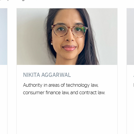
NIKITA AGGARWAL
Authority in areas of technology law,
consumer finance law, and contract law.