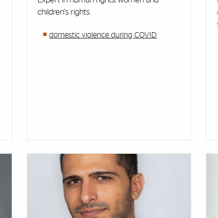
children's rights.
domestic violence during COVID