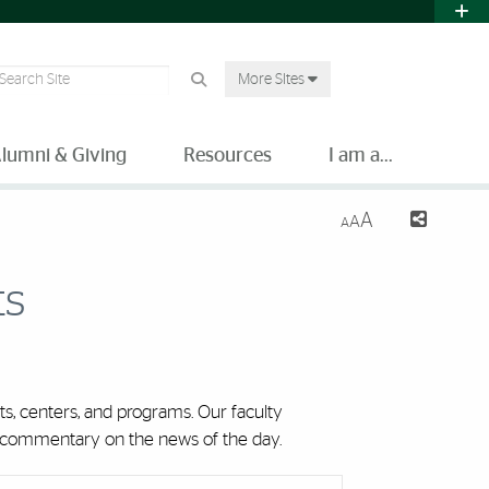
earch Site
More SItes
lumni & Giving
Resources
I am a...
A
A
A
ts
s, centers, and programs. Our faculty
nd commentary on the news of the day.