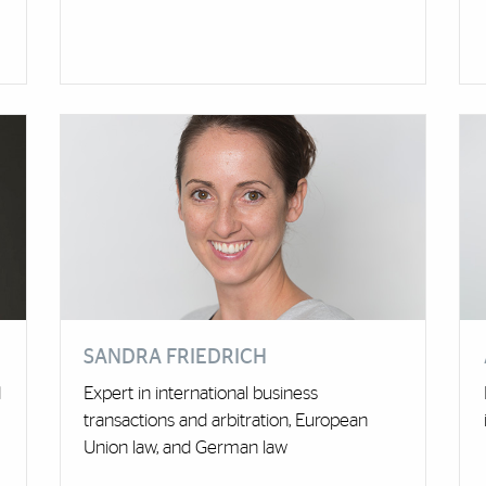
SANDRA FRIEDRICH
d
Expert in international business
transactions and arbitration, European
Union law, and German law