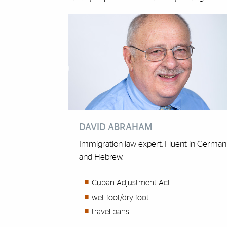
Cards
DAVID ABRAHAM
Immigration law expert. Fluent in German
and Hebrew.
Cuban Adjustment Act
wet foot/dry foot
travel bans