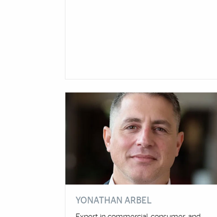
YONATHAN ARBEL
Expert in commercial, consumer, and