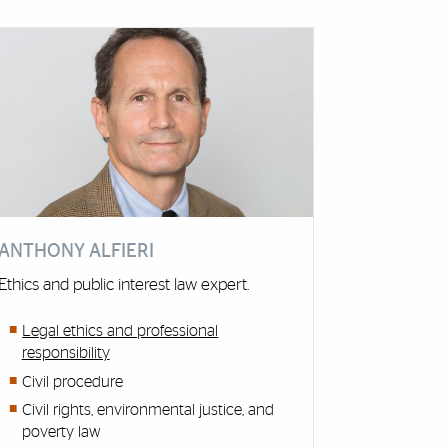
ANTHONY ALFIERI
Ethics and public interest law expert.
Legal ethics and professional
responsibility
Civil procedure
Civil rights, environmental justice, and
poverty law