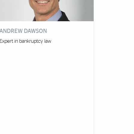
ANDREW DAWSON
Expert in bankruptcy law