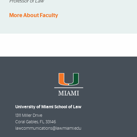
Professor of Law
More About Faculty
University of Miami School of Law
1311 Miller Drive
Coral Gables
,
FL
33146
lawcommunications@law.miami.edu