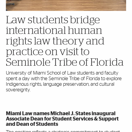
Law students bridge
international human
rights law theory and
practice on visit to
Seminole Tribe of Florida
University of Miami School of Law students and faculty
spent a day with the Seminole Tribe of Florida to explore
Indigenous rights, language preservation, and cultural
sovereignty.
Miami Law names Michael J. States inaugural
Associate Dean for Student Services & Support
and Dean of Students