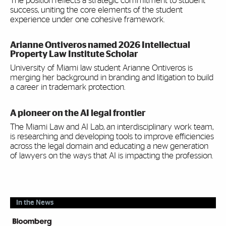
The position reflects a strategic commitment to student
success, uniting the core elements of the student
experience under one cohesive framework.
Arianne Ontiveros named 2026 Intellectual
Property Law Institute Scholar
University of Miami law student Arianne Ontiveros is
merging her background in branding and litigation to build
a career in trademark protection.
A pioneer on the AI legal frontier
The Miami Law and AI Lab, an interdisciplinary work team,
is researching and developing tools to improve efficiencies
across the legal domain and educating a new generation
of lawyers on the ways that AI is impacting the profession.
In the News