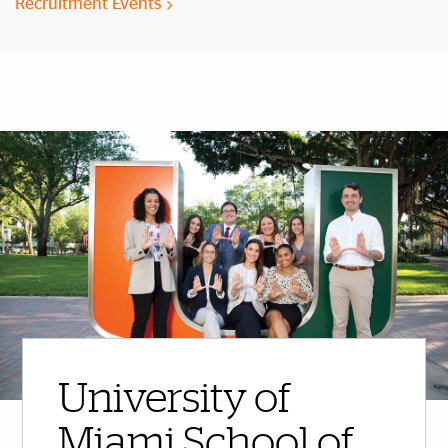
Recruitment Events
More Highlights
University of
Miami School of