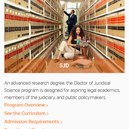
SJD
An advanced research degree, the Doctor of Juridical
Science program is designed for aspiring legal academics,
members of the judiciary, and public policymakers.
Program Overview
See the Curriculum
Admission Requirements