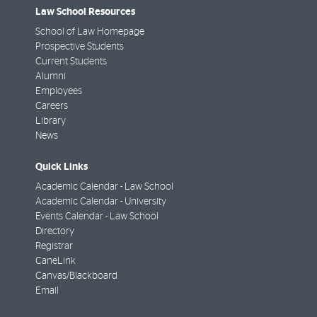
Law School Resources
School of Law Homepage
Prospective Students
Current Students
Alumni
Employees
Careers
Library
News
Quick Links
Academic Calendar - Law School
Academic Calendar - University
Events Calendar - Law School
Directory
Registrar
CaneLink
Canvas/Blackboard
Email