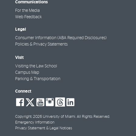
Communications
For the Media
Web Feedback
Legal
Consumer Information (ABA Required Disclosures)
Policies & Privacy Statements
Visit
Visiting the Law School
Campus Map
Parking & Transportation
Connect
social-
social-
social-
social-
social-
social-
facebook
twitter
youtube
instagram
threads
linkedin
Copyright: 2026 University of Miami. All Rights Reserved.
Emergency Information
Privacy Statement & Legal Notices