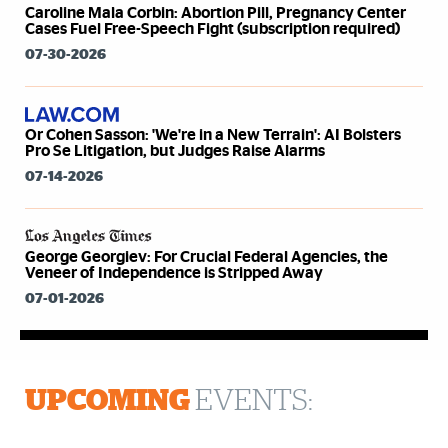
Caroline Mala Corbin: Abortion Pill, Pregnancy Center
Cases Fuel Free-Speech Fight (subscription required)
07-30-2026
Or Cohen Sasson: 'We're in a New Terrain': AI Bolsters
Pro Se Litigation, but Judges Raise Alarms
07-14-2026
George Georgiev: For Crucial Federal Agencies, the
Veneer of Independence is Stripped Away
07-01-2026
UPCOMING
EVENTS: