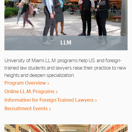
LLM
University of Miami LL.M. programs help U.S. and foreign-
trained law students and lawyers raise their practice to new
heights and deepen specialization.
Program Overview
Online LL.M. Programs
Information for Foreign-Trained Lawyers
Recruitment Events