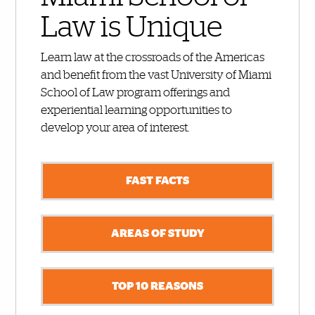
Law is Unique
Learn law at the crossroads of the Americas
and benefit from the vast University of Miami
School of Law program offerings and
experiential learning opportunities to
develop your area of interest.
FAST FACTS
AREAS OF STUDY
TOP 10 REASONS