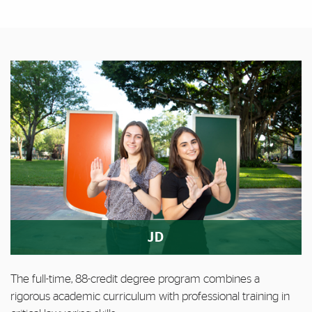
Featured Links
Featured Links
JD
The full-time, 88-credit degree program combines a
rigorous academic curriculum with professional training in