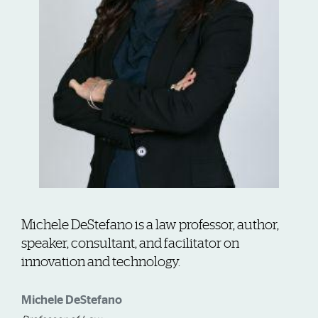
Michele DeStefano is a law professor, author,
speaker, consultant, and facilitator on
innovation and technology.
Michele DeStefano