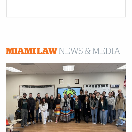
MIAMI LAW
NEWS & MEDIA