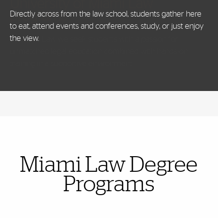
University of Miami Law
programs
Directly across from the law school, students gather here
to eat, attend events and conferences, study, or just enjoy
the view.
Also of Interest
Miami Law Degree
Programs