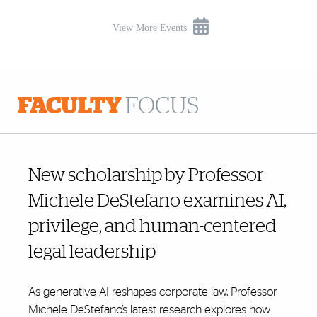
View More Events
FACULTY
FOCUS
New scholarship by Professor
Michele DeStefano examines AI,
privilege, and human-centered
legal leadership
As generative AI reshapes corporate law, Professor
Michele DeStefano’s latest research explores how