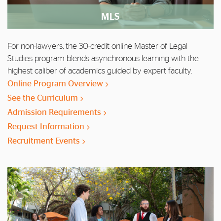
MLS
For non-lawyers, the 30-credit online Master of Legal
Studies program blends asynchronous learning with the
highest caliber of academics guided by expert faculty.
Online Program Overview
See the Curriculum
Admission Requirements
Request Information
Recruitment Events