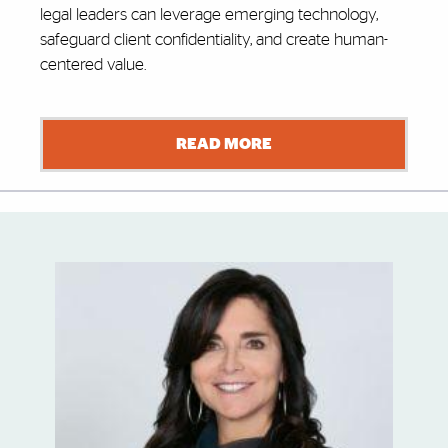
legal leaders can leverage emerging technology,
safeguard client confidentiality, and create human-
centered value.
READ MORE