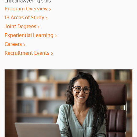
critical lawyering skills.
Program Overview
18 Areas of Study
Joint Degrees
Experiential Learning
Careers
Recruitment Events