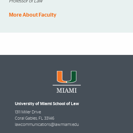
Professor of Law
More About Faculty
University of Miami School of Law
1311 Miller Drive
Coral Gables
,
FL
33146
lawcommunications@law.miami.edu