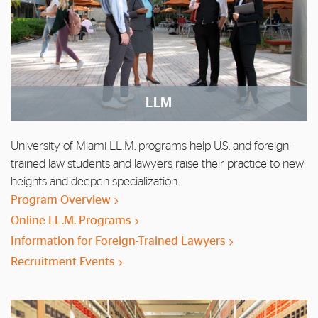
LLM
University of Miami LL.M. programs help U.S. and foreign-
trained law students and lawyers raise their practice to new
heights and deepen specialization.
Program Overview
Online LL.M. Programs
Information for Foreign-Trained Lawyers
Recruitment Events