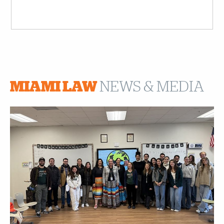
MIAMI LAW
NEWS & MEDIA