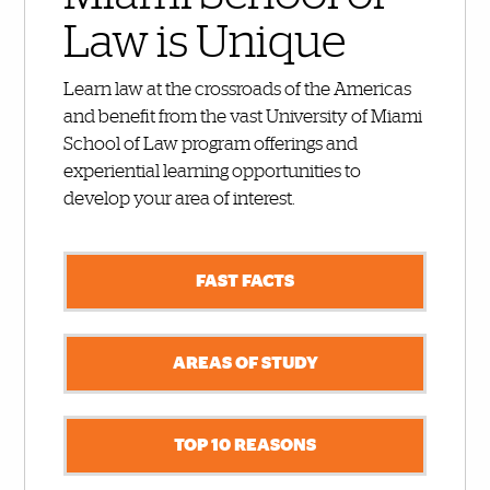
Law is Unique
Learn law at the crossroads of the Americas
and benefit from the vast University of Miami
School of Law program offerings and
experiential learning opportunities to
develop your area of interest.
FAST FACTS
AREAS OF STUDY
TOP 10 REASONS