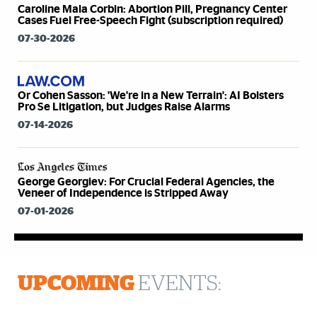
Caroline Mala Corbin: Abortion Pill, Pregnancy Center
Cases Fuel Free-Speech Fight (subscription required)
07-30-2026
Or Cohen Sasson: 'We're in a New Terrain': AI Bolsters
Pro Se Litigation, but Judges Raise Alarms
07-14-2026
George Georgiev: For Crucial Federal Agencies, the
Veneer of Independence is Stripped Away
07-01-2026
UPCOMING
EVENTS: