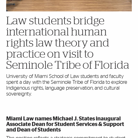
Law students bridge
international human
rights law theory and
practice on visit to
Seminole Tribe of Florida
University of Miami School of Law students and faculty
spent a day with the Seminole Tribe of Florida to explore
Indigenous rights, language preservation, and cultural
sovereignty.
Miami Law names Michael J. States inaugural
Associate Dean for Student Services & Support
and Dean of Students