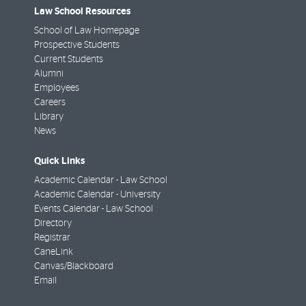
Law School Resources
School of Law Homepage
Prospective Students
Current Students
Alumni
Employees
Careers
Library
News
Quick Links
Academic Calendar - Law School
Academic Calendar - University
Events Calendar - Law School
Directory
Registrar
CaneLink
Canvas/Blackboard
Email