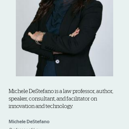
Michele DeStefano is a law professor, author,
speaker, consultant, and facilitator on
innovation and technology.
Michele DeStefano