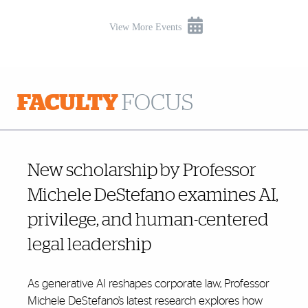
View More Events
FACULTY
FOCUS
New scholarship by Professor
Michele DeStefano examines AI,
privilege, and human-centered
legal leadership
As generative AI reshapes corporate law, Professor
Michele DeStefano’s latest research explores how