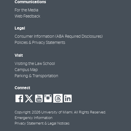
Communications
For the Media
Web Feedback
Legal
Consumer Information (ABA Required Disclosures)
Policies & Privacy Statements
Visit
Visiting the Law School
Campus Map
Parking & Transportation
Connect
social-
social-
social-
social-
social-
social-
facebook
twitter
youtube
instagram
threads
linkedin
Copyright: 2026 University of Miami. All Rights Reserved.
Emergency Information
Privacy Statement & Legal Notices