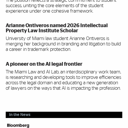
The position reflects a strategic commitment to student
success, uniting the core elements of the student
experience under one cohesive framework.
Arianne Ontiveros named 2026 Intellectual
Property Law Institute Scholar
University of Miami law student Arianne Ontiveros is
merging her background in branding and litigation to build
a career in trademark protection.
A pioneer on the AI legal frontier
The Miami Law and AI Lab, an interdisciplinary work team,
is researching and developing tools to improve efficiencies
across the legal domain and educating a new generation
of lawyers on the ways that AI is impacting the profession.
In the News