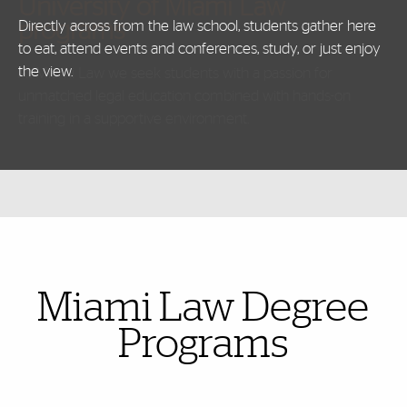
University of Miami Law
programs
Directly across from the law school, students gather here
to eat, attend events and conferences, study, or just enjoy
the view.
Also of Interest
Miami Law Degree
Programs