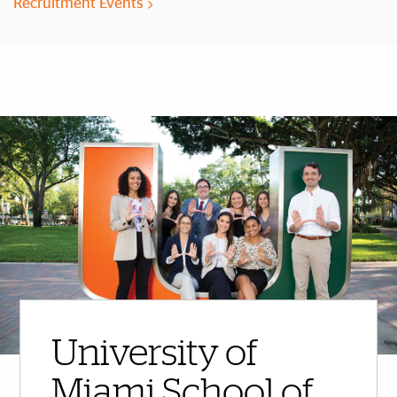
Recruitment Events
More Highlights
University of
Miami School of