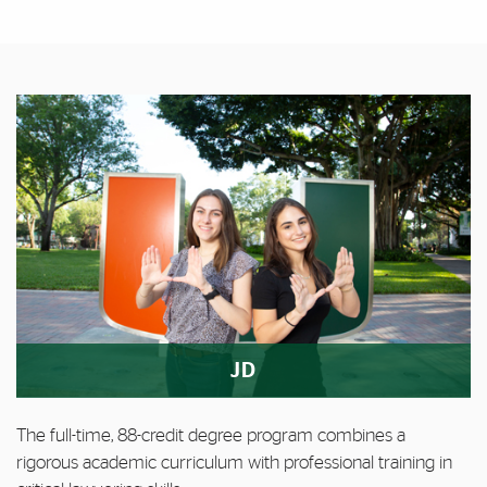
Featured Links
Featured Links
JD
The full-time, 88-credit degree program combines a
rigorous academic curriculum with professional training in