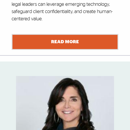
legal leaders can leverage emerging technology,
safeguard client confidentiality, and create human-
centered value.
READ MORE