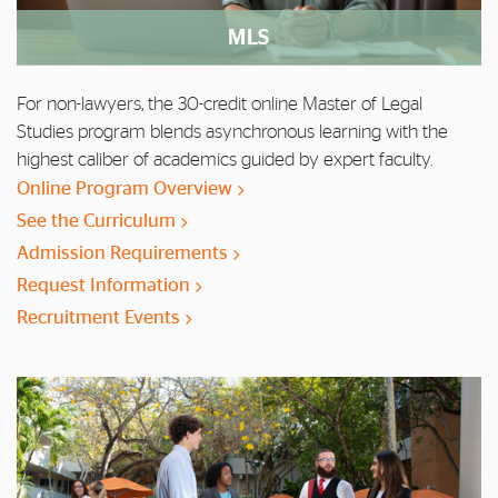
MLS
For non-lawyers, the 30-credit online Master of Legal
Studies program blends asynchronous learning with the
highest caliber of academics guided by expert faculty.
Online Program Overview
See the Curriculum
Admission Requirements
Request Information
Recruitment Events