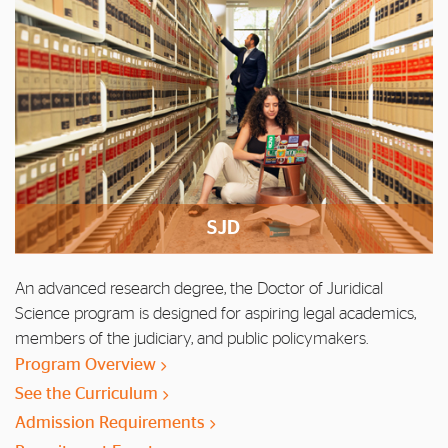
SJD
An advanced research degree, the Doctor of Juridical
Science program is designed for aspiring legal academics,
members of the judiciary, and public policymakers.
Program Overview
See the Curriculum
Admission Requirements