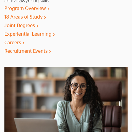
critical lawyering skills.
Program Overview
18 Areas of Study
Joint Degrees
Experiential Learning
Careers
Recruitment Events